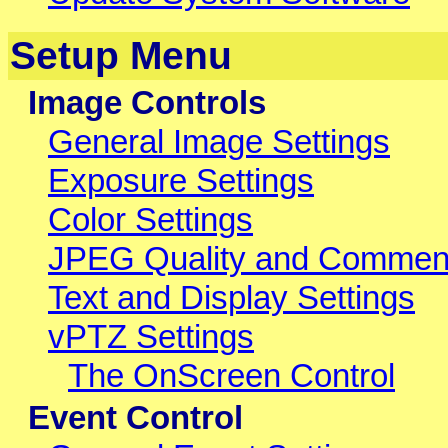
Setup Menu
Image Controls
General Image Settings
Exposure Settings
Color Settings
JPEG Quality and Commen
Text and Display Settings
vPTZ Settings
The OnScreen Control
Event Control