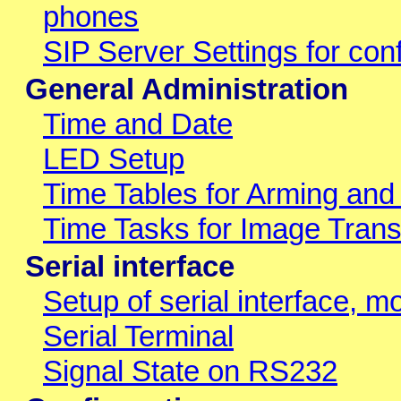
phones
SIP Server Settings for conf
General Administration
Time and Date
LED Setup
Time Tables for Arming and
Time Tasks for Image Trans
Serial interface
Setup of serial interface, 
Serial Terminal
Signal State on RS232