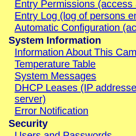
Entry Permissions (access 
Entry Log (log of persons e
Automatic Configuration (ac
System Information
Information About This Ca
Temperature Table
System Messages
DHCP Leases (IP addresse
server)
Error Notification
Security
Users and Passwords