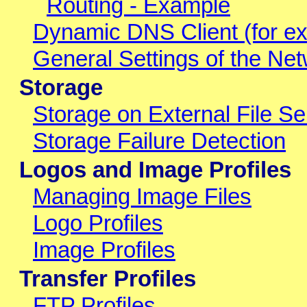
Routing - Example
Dynamic DNS Client (for ex
General Settings of the Netw
Storage
Storage on External File Se
Storage Failure Detection
Logos and Image Profiles
Managing Image Files
Logo Profiles
Image Profiles
Transfer Profiles
FTP Profiles