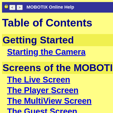
MOBOTIX Online Help
Table of Contents
Getting Started
Starting the Camera
Screens of the MOBOT
The Live Screen
The Player Screen
The MultiView Screen
The Guest Screen