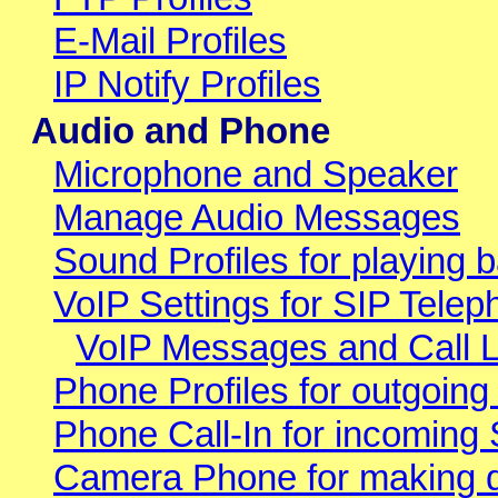
E-Mail Profiles
IP Notify Profiles
Audio and Phone
Microphone and Speaker
Manage Audio Messages
Sound Profiles for playing b
VoIP Settings for SIP Telep
VoIP Messages and Call 
Phone Profiles for outgoing
Phone Call-In for incoming 
Camera Phone for making di