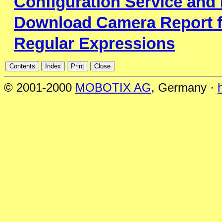
Configuration Service and
Download Camera Report f
Regular Expressions
© 2001-2000
MOBOTIX AG
, Germany ·