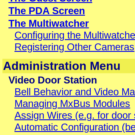
The PDA Screen
The Multiwatcher
Configuring the Multiwatche
Registering Other Cameras
Administration Menu
Video Door Station
Bell Behavior and Video Ma
Managing MxBus Modules
Assign Wires (e.g. for door s
Automatic Configuration (b