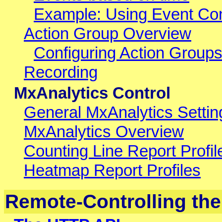
Example: Using Event Con
Action Group Overview
Configuring Action Group
Recording
MxAnalytics Control
General MxAnalytics Settin
MxAnalytics Overview
Counting Line Report Profil
Heatmap Report Profiles
Remote-Controlling th