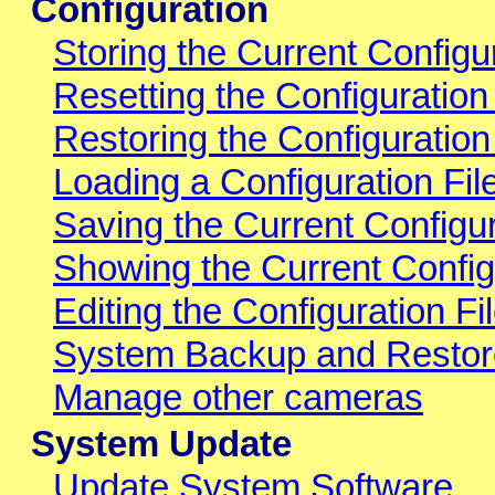
Configuration
Storing the Current Config
Resetting the Configuration
Restoring the Configuratio
Loading a Configuration Fi
Saving the Current Configur
Showing the Current Config
Editing the Configuration Fil
System Backup and Restor
Manage other cameras
System Update
Update System Software