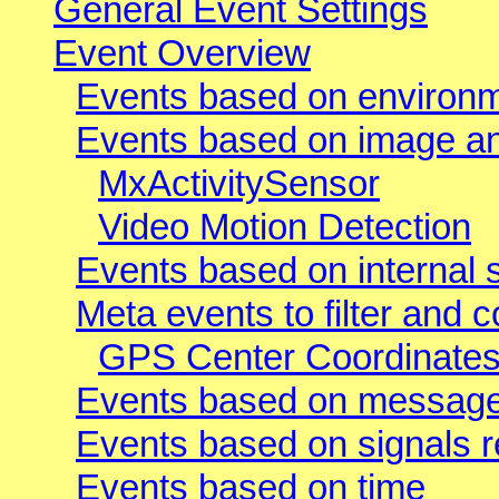
General Event Settings
Event Overview
Events based on environ
Events based on image ana
MxActivitySensor
Video Motion Detection
Events based on internal 
Meta events to filter and 
GPS Center Coordinates
Events based on message
Events based on signals 
Events based on time