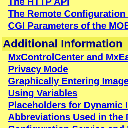
The HTTP API
The Remote Configuration
CGI Parameters of the M
Additional Information
MxControlCenter and MxE
Privacy Mode
Graphically Entering Imag
Using Variables
Placeholders for Dynamic 
Abbreviations Used in th