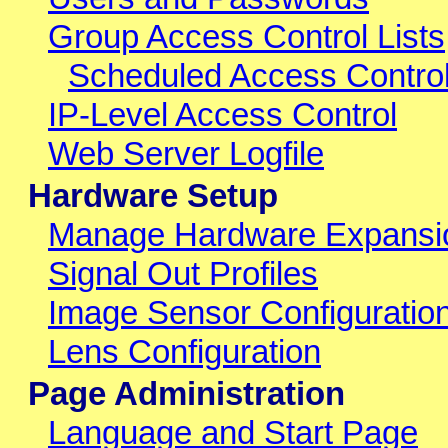
Group Access Control Lists
Scheduled Access Control
IP-Level Access Control
Web Server Logfile
Hardware Setup
Manage Hardware Expansi
Signal Out Profiles
Image Sensor Configuratio
Lens Configuration
Page Administration
Language and Start Page