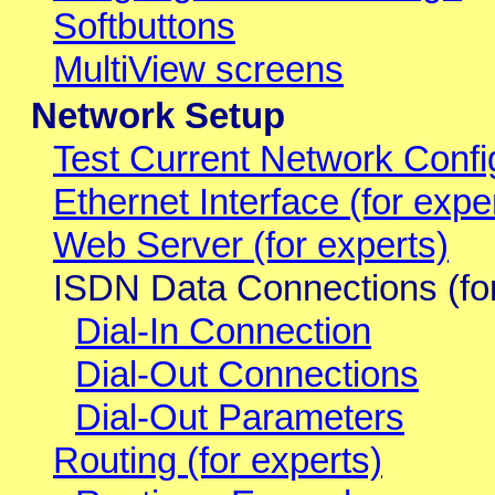
Softbuttons
MultiView screens
Network Setup
Test Current Network Confi
Ethernet Interface (for expe
Web Server (for experts)
ISDN Data Connections (for
Dial-In Connection
Dial-Out Connections
Dial-Out Parameters
Routing (for experts)